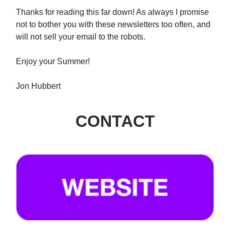
Thanks for reading this far down! As always I promise
not to bother you with these newsletters too often, and
will not sell your email to the robots.
Enjoy your Summer!
Jon Hubbert
CONTACT