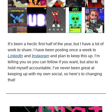
It’s been a hectic first half of the year, but I have a lot of
work to share. I have been posting once a week to
LinkedIn
and
Instagram
and plan to keep this up. I’m
telling you so you can follow if you want, but also to
hold myself accountable. I’ve never been great at
keeping up with my own social, so here’s to changing
that!