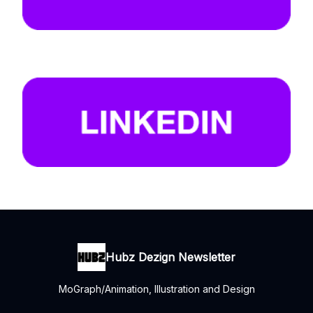
Hubz Dezign Newsletter
MoGraph/Animation, Illustration and Design