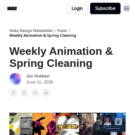
Login
Subscribe
Hubz Dezign Newsletter
Posts
Weekly Animation & Spring Cleaning
Weekly Animation &
Spring Cleaning
Jon Hubbert
June 11, 2026