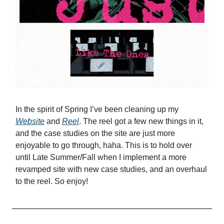
In the spirit of Spring I’ve been cleaning up my
Website
and
Reel
. The reel got a few new things in it,
and the case studies on the site are just more
enjoyable to go through, haha. This is to hold over
until Late Summer/Fall when I implement a more
revamped site with new case studies, and an overhaul
to the reel. So enjoy!